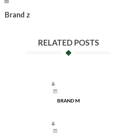
May 17, 2021
Brand z
RELATED POSTS
Larissa Kepchar
May 17, 2021
BRAND M
Larissa Kepchar
May 17, 2021