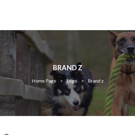
BRAND Z
Home Page
>
Logo
>
Brand z
Larissa Kepchar