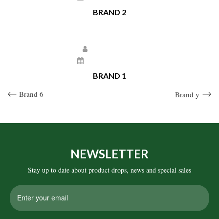
BRAND 2
Larissa Kepchar
December 22, 2020
BRAND 1
Post
Previous
Next
Brand 6
Brand y
Post
Post
navigation
NEWSLETTER
Stay up to date about product drops, news and special sales