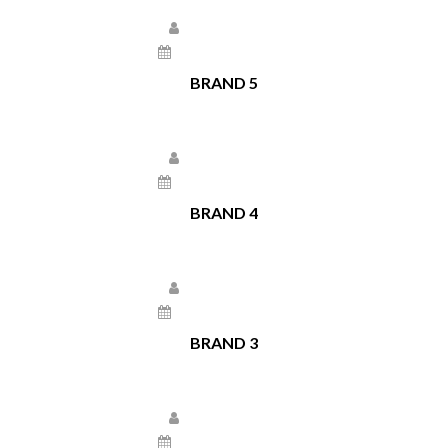
Larissa Kepchar
December 22, 2020
BRAND 5
Larissa Kepchar
December 22, 2020
BRAND 4
Larissa Kepchar
December 22, 2020
BRAND 3
Larissa Kepchar
December 22, 2020