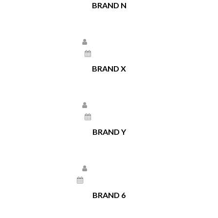
BRAND N
Larissa Kepchar
May 17, 2021
BRAND X
Larissa Kepchar
May 17, 2021
BRAND Y
Larissa Kepchar
December 22, 2020
BRAND 6