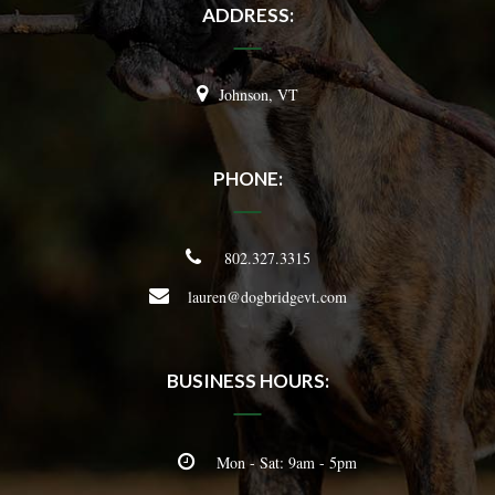
ADDRESS:
Johnson, VT
PHONE:
802.327.3315
lauren@dogbridgevt.com
BUSINESS HOURS:
Mon - Sat: 9am - 5pm