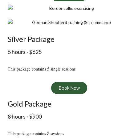
Silver Package
5 hours · $625
This package contains 5 single sessions
Book Now
Gold Package
8 hours · $900
This package contains 8 sessions