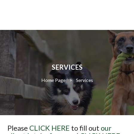
SERVICES
Home Page
>
Services
Please
CLICK HERE
to fill out
our