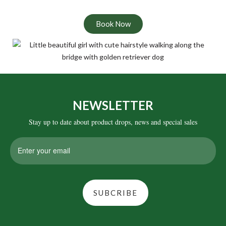
Book Now
NEWSLETTER
Stay up to date about product drops, news and special sales