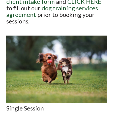
client intake form
and
CLICK HERE
to fill out our
dog training services
agreement
prior to booking your
sessions.
Single Session