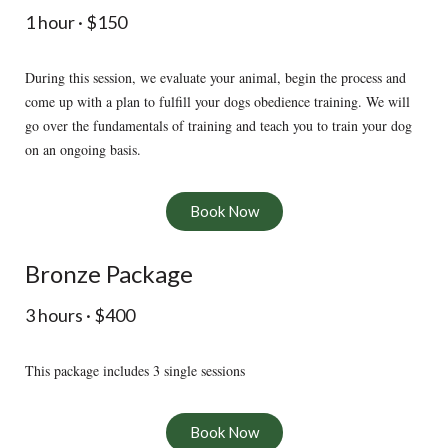
1 hour · $150
During this session, we evaluate your animal, begin the process and
come up with a plan to fulfill your dogs obedience training. We will
go over the fundamentals of training and teach you to train your dog
on an ongoing basis.
Book Now
Bronze Package
3 hours · $400
This package includes 3 single sessions
Book Now