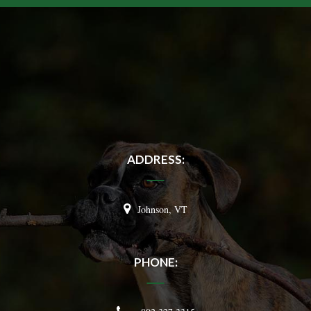
ADDRESS:
Johnson, VT
PHONE: