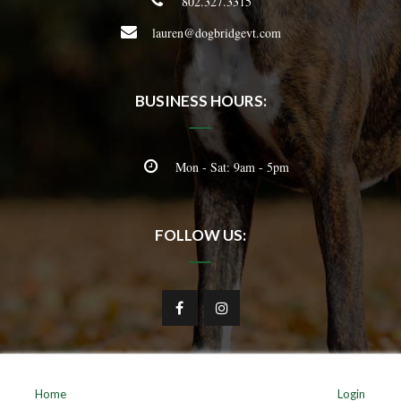
802.327.3315
lauren@dogbridgevt.com
BUSINESS HOURS:
Mon - Sat: 9am - 5pm
FOLLOW US:
Home
Login