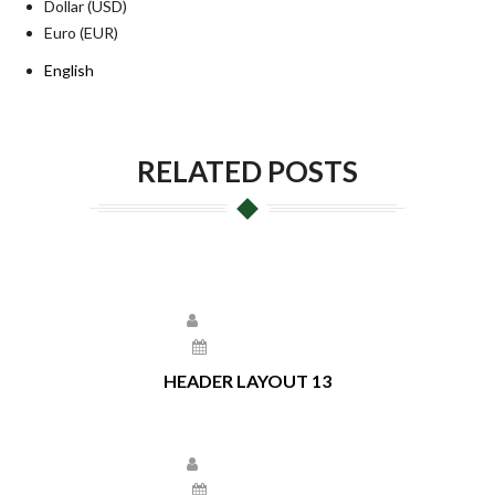
Dollar (USD)
Euro (EUR)
English
RELATED POSTS
Larissa Kepchar
May 17, 2021
HEADER LAYOUT 13
Larissa Kepchar
May 13, 2021