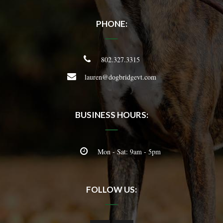
PHONE:
802.327.3315
lauren@dogbridgevt.com
BUSINESS HOURS:
Mon - Sat: 9am - 5pm
FOLLOW US: