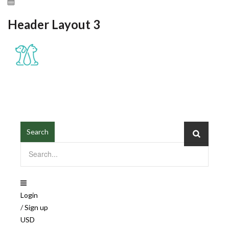
May 11, 2021
Header Layout 3
≡
MENU
Search
Login
/
Sign up
USD