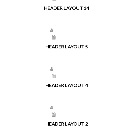
HEADER LAYOUT 14
Larissa Kepchar
May 11, 2021
HEADER LAYOUT 5
Larissa Kepchar
May 11, 2021
HEADER LAYOUT 4
Larissa Kepchar
May 11, 2021
HEADER LAYOUT 2