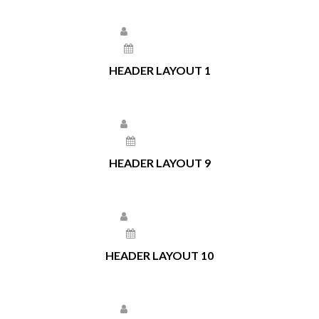
Larissa Kepchar
May 11, 2021
HEADER LAYOUT 1
Larissa Kepchar
May 7, 2021
HEADER LAYOUT 9
Larissa Kepchar
May 6, 2021
HEADER LAYOUT 10
Larissa Kepchar