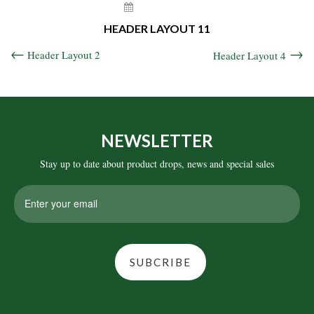
May 6, 2021
HEADER LAYOUT 11
Header Layout 2
Header Layout 4
NEWSLETTER
Stay up to date about product drops, news and special sales