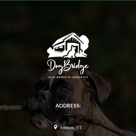
ADDRESS:
Johnson, VT