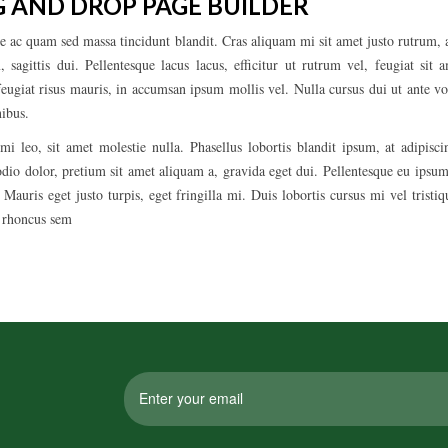
 AND DROP PAGE BUILDER
e ac quam sed massa tincidunt blandit. Cras aliquam mi sit amet justo rutrum, a
 sagittis dui. Pellentesque lacus lacus, efficitur ut rutrum vel, feugiat sit
feugiat risus mauris, in accumsan ipsum mollis vel. Nulla cursus dui ut ante vo
nibus.
mi leo, sit amet molestie nulla. Phasellus lobortis blandit ipsum, at adipisc
odio dolor, pretium sit amet aliquam a, gravida eget dui. Pellentesque eu ipsum
auris eget justo turpis, eget fringilla mi. Duis lobortis cursus mi vel trist
n rhoncus sem