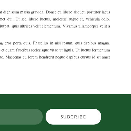
t dignissim massa gravida. Donec eu libero aliquet, porttitor lacus
 amet dui. Ut sed libero luctus, molestie augue et, vehicula odio.
lutpat, quis ultrices velit elementum. Vivamus ullamcorper velit a
ing eros porta quis. Phasellus in nisi ipsum, quis dapibus magna.
 et quam faucibus scelerisque vitae ut ligula. Ut luctus fermentum
ique. Maecenas eu lorem hendrerit neque dapibus cursus id sit amet