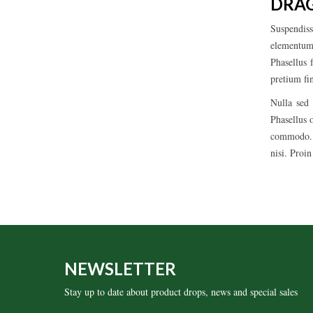
DRAG
Suspendiss
elementum,
Phasellus 
pretium fi
Nulla sed 
Phasellus 
commodo. M
nisi. Proi
NEWSLETTER
Stay up to date about product drops, news and special sales