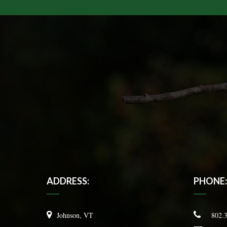
ADDRESS:
PHONE:
Johnson, VT
802.