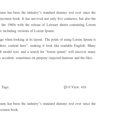
sum has been the industry”s standard dummy text ever since the
ecimen book. It has survived not only five centuries, but also the
in the 1960s with the release of Letraset sheets containing Lorem
er including versions of Lorem Ipsum.
a page when looking at its layout. The point of using Lorem Ipsum is
t here, content here”, making it look like readable English. Many
lt model text, and a search for “lorem ipsum” will uncover many
by accident, sometimes on purpose (injected humour and the like).
Tags:
Awesome
ThemeFTC
WordPress
0
View: 416
sum has been the industry”s standard dummy text ever since the
pecimen book.