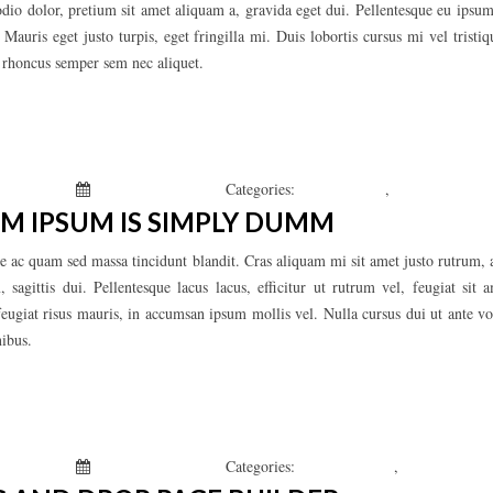
odio dolor, pretium sit amet aliquam a, gravida eget dui. Pellentesque eu ipsum
auris eget justo turpis, eget fringilla mi. Duis lobortis cursus mi vel trist
n rhoncus semper sem nec aliquet.
 Kepchar
January 1, 2019
Categories:
Fashion’s Star
,
Uncategorized
M IPSUM IS SIMPLY DUMM
e ac quam sed massa tincidunt blandit. Cras aliquam mi sit amet justo rutrum, a
 sagittis dui. Pellentesque lacus lacus, efficitur ut rutrum vel, feugiat sit
feugiat risus mauris, in accumsan ipsum mollis vel. Nulla cursus dui ut ante vo
nibus.
 Kepchar
January 1, 2019
Categories:
Men’s Clothing
,
Uncategorized