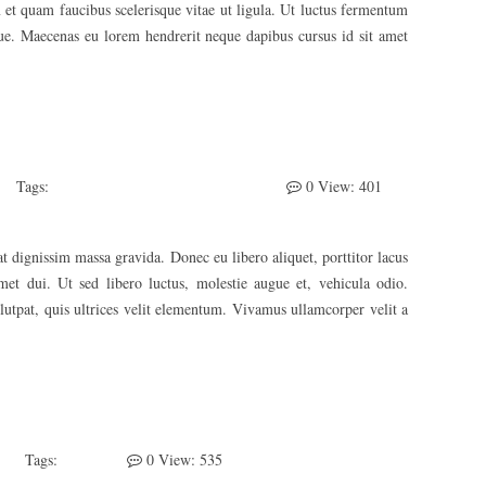
 et quam faucibus scelerisque vitae ut ligula. Ut luctus fermentum
ique. Maecenas eu lorem hendrerit neque dapibus cursus id sit amet
Tags:
Awesome
Develeper
Photography
0
View: 401
t dignissim massa gravida. Donec eu libero aliquet, porttitor lacus
 amet dui. Ut sed libero luctus, molestie augue et, vehicula odio.
lutpat, quis ultrices velit elementum. Vivamus ullamcorper velit a
Tags:
Sticky
0
View: 535