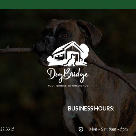
BUSINESS HOURS:
327.3315
Mon - Sat: 9am - 5pm