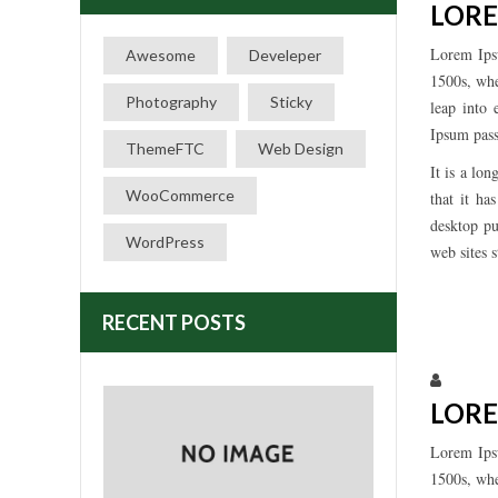
LORE
Lorem Ips
Awesome
Develeper
1500s, whe
Photography
Sticky
leap into 
Ipsum pass
ThemeFTC
Web Design
It is a lo
WooCommerce
that it ha
desktop pu
WordPress
web sites 
RECENT POSTS
Larissa
LORE
Lorem Ips
1500s, whe