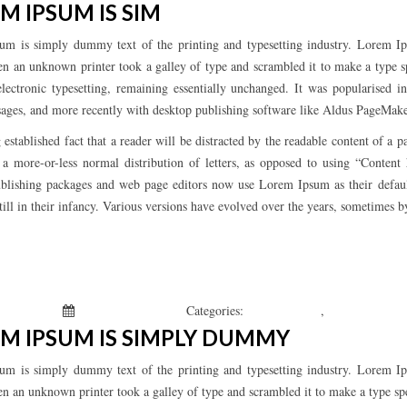
M IPSUM IS SIM
um is simply dummy text of the printing and typesetting industry. Lorem Ip
n an unknown printer took a galley of type and scrambled it to make a type sp
electronic typesetting, remaining essentially unchanged. It was popularised 
ages, and more recently with desktop publishing software like Aldus PageMak
ng established fact that a reader will be distracted by the readable content of 
s a more-or-less normal distribution of letters, as opposed to using “Conten
blishing packages and web page editors now use Lorem Ipsum as their defau
still in their infancy. Various versions have evolved over the years, sometimes 
 Kepchar
January 1, 2019
Categories:
Uncategorized
,
What’s New
M IPSUM IS SIMPLY DUMMY
um is simply dummy text of the printing and typesetting industry. Lorem Ip
n an unknown printer took a galley of type and scrambled it to make a type s