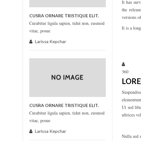
It has sur
the relea
CUSRA ORNARE TRISTIQUE ELIT.
versions 
Curabitur ligula sapien, tidut non, eusmod
It is a lon
vitae, posue
Larissa Kepchar
Larissa
360
LORE
Suspendiss
elementum, 
CUSRA ORNARE TRISTIQUE ELIT.
Ut sed lib
Curabitur ligula sapien, tidut non, eusmod
ultrices v
vitae, posue
Larissa Kepchar
Nulla sed m