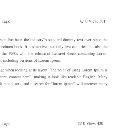
Tags:
Develeper
ThemeFTC
WooCommerce
0
View: 501
sum has been the industry”s standard dummy text ever since the
ecimen book. It has survived not only five centuries, but also the
in the 1960s with the release of Letraset sheets containing Lorem
er including versions of Lorem Ipsum.
a page when looking at its layout. The point of using Lorem Ipsum is
t here, content here”, making it look like readable English. Many
lt model text, and a search for “lorem ipsum” will uncover many
Tags:
Awesome
WooCommerce
WordPress
0
View: 420