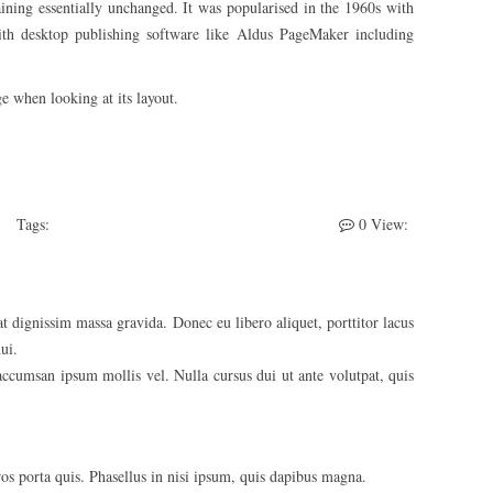
maining essentially unchanged. It was popularised in the 1960s with
ith desktop publishing software like Aldus PageMaker including
ge when looking at its layout.
Tags:
Photography
Web Design
WooCommerce
0
View:
t dignissim massa gravida. Donec eu libero aliquet, porttitor lacus
ui.
 accumsan ipsum mollis vel. Nulla cursus dui ut ante volutpat, quis
eros porta quis. Phasellus in nisi ipsum, quis dapibus magna.