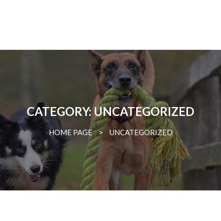
CATEGORY: UNCATEGORIZED
HOME PAGE
>
UNCATEGORIZED