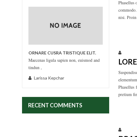
Phasellus 
commodo. M
nisi. Proi
Larissa
ORNARE CUSRA TRISTIQUE ELIT.
LORE
Maecenas ligula sapien non, euismod and
tindun ,
Suspendiss
Larissa Kepchar
elementum,
Phasellus 
pretium fi
RECENT COMMENTS
Larissa