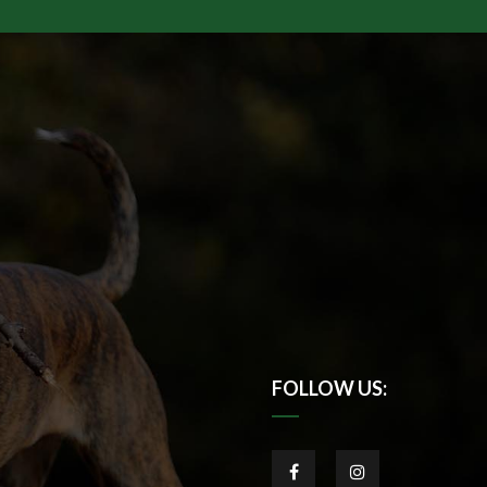
FOLLOW US: