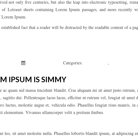
vived not only five centuries, but also the leap into electronic typesetting, re
se of Letraset sheets containing Lorem Ipsum passages, and more recently w
of Lorem Ipsum.
g established fact that a reader will be distracted by the readable content of a pa
 Kepchar
January 1, 2019
Categories:
Fashion’s Star
,
Uncategorized
M IPSUM IS SIMMY
e ac quam sed massa tincidunt blandit. Cras aliquam mi sit amet justo rutrum, a
sagittis dui. Pellentesque lacus lacus, efficitur ut rutrum vel, feugiat sit amet d
ero luctus, molestie augue et, vehicula odio. Phasellus feugiat risus mauris, in
elit elementum. Vivamus ullamcorper velit a pretium finibus.
i leo, sit amet molestie nulla. Phasellus lobortis blandit ipsum, at adipiscing 