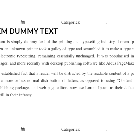
 Kepchar
January 1, 2019
Categories:
Uncategorized
,
What’s New
EM DUMMY TEXT
um is simply dummy text of the printing and typesetting industry. Lorem Ip
n an unknown printer took a galley of type and scrambled it to make a type sp
electronic typesetting, remaining essentially unchanged. It was popularised 
ages, and more recently with desktop publishing software like Aldus PageMak
ng established fact that a reader will be distracted by the readable content of 
s a more-or-less normal distribution of letters, as opposed to using “Conten
blishing packages and web page editors now use Lorem Ipsum as their defau
till in their infancy.
 Kepchar
January 1, 2019
Categories:
Uncategorized
,
What’s New