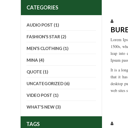
CATEGORIES
Larissa
AUDIO POST
(1)
BUR
FASHION’S STAR
(2)
Lorem Ips
1500s, whe
MEN’S CLOTHING
(1)
leap into 
MINA
(4)
Ipsum pass
It is a lo
QUOTE
(1)
that it ha
UNCATEGORIZED
(6)
desktop pu
web sites s
VIDEO POST
(1)
WHAT’S NEW
(3)
Larissa
TAGS