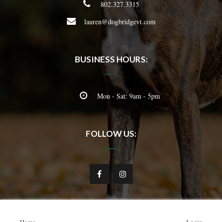
802.327.3315
lauren@dogbridgevt.com
BUSINESS HOURS:
Mon - Sat: 9am - 5pm
FOLLOW US: