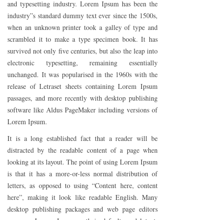
and typesetting industry. Lorem Ipsum has been the
industry”s standard dummy text ever since the 1500s,
when an unknown printer took a galley of type and
scrambled it to make a type specimen book. It has
survived not only five centuries, but also the leap into
electronic typesetting, remaining essentially
unchanged. It was popularised in the 1960s with the
release of Letraset sheets containing Lorem Ipsum
passages, and more recently with desktop publishing
software like Aldus PageMaker including versions of
Lorem Ipsum.
It is a long established fact that a reader will be
distracted by the readable content of a page when
looking at its layout. The point of using Lorem Ipsum
is that it has a more-or-less normal distribution of
letters, as opposed to using “Content here, content
here”, making it look like readable English. Many
desktop publishing packages and web page editors