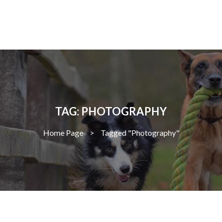
TAG: PHOTOGRAPHY
Home Page
>
Tagged "Photography"