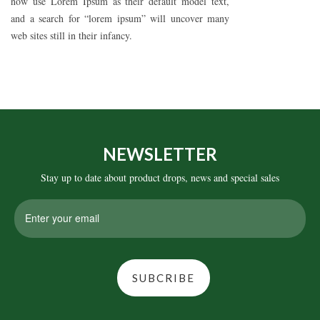
now use Lorem Ipsum as their default model text,
and a search for “lorem ipsum” will uncover many
web sites still in their infancy.
NEWSLETTER
Stay up to date about product drops, news and special sales