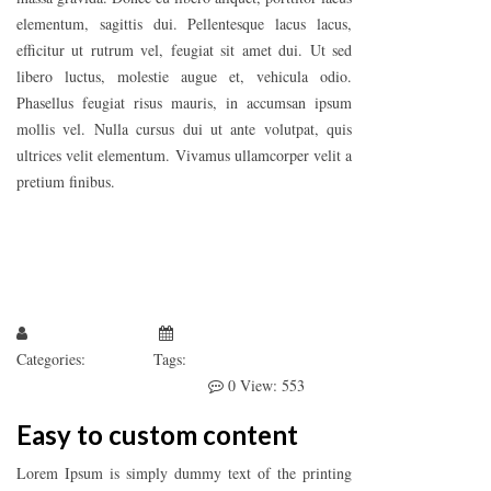
elementum, sagittis dui. Pellentesque lacus lacus,
efficitur ut rutrum vel, feugiat sit amet dui. Ut sed
libero luctus, molestie augue et, vehicula odio.
Phasellus feugiat risus mauris, in accumsan ipsum
mollis vel. Nulla cursus dui ut ante volutpat, quis
ultrices velit elementum. Vivamus ullamcorper velit a
pretium finibus.
Larissa Kepchar
January 1, 2019
Categories:
Quote
Tags:
Photography
WooCommerce
WordPress
0
View: 553
Easy to custom content
Lorem Ipsum is simply dummy text of the printing