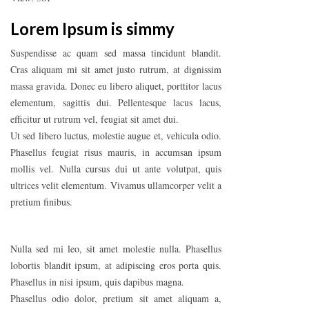
Lorem Ipsum is simmy
Suspendisse ac quam sed massa tincidunt blandit.
Cras aliquam mi sit amet justo rutrum, at dignissim
massa gravida. Donec eu libero aliquet, porttitor lacus
elementum, sagittis dui. Pellentesque lacus lacus,
efficitur ut rutrum vel, feugiat sit amet dui.
Ut sed libero luctus, molestie augue et, vehicula odio.
Phasellus feugiat risus mauris, in accumsan ipsum
mollis vel. Nulla cursus dui ut ante volutpat, quis
ultrices velit elementum. Vivamus ullamcorper velit a
pretium finibus.
Nulla sed mi leo, sit amet molestie nulla. Phasellus
lobortis blandit ipsum, at adipiscing eros porta quis.
Phasellus in nisi ipsum, quis dapibus magna.
Phasellus odio dolor, pretium sit amet aliquam a,