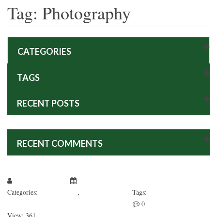
Tag:
Photography
CATEGORIES
TAGS
RECENT POSTS
RECENT COMMENTS
Larissa Kepchar
January 1, 2019
Categories:
Fashion’s Star
,
Uncategorized
Tags:
Photography
Web Design
WooCommerce
0
View: 361