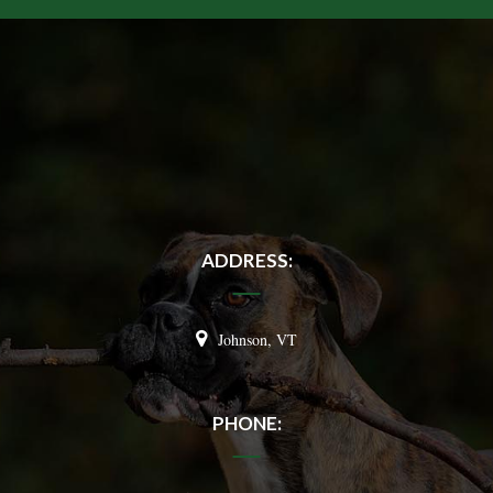
ADDRESS:
Johnson, VT
PHONE: