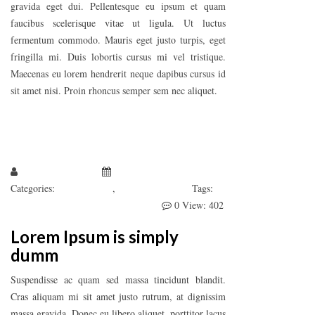
gravida eget dui. Pellentesque eu ipsum et quam
faucibus scelerisque vitae ut ligula. Ut luctus
fermentum commodo. Mauris eget justo turpis, eget
fringilla mi. Duis lobortis cursus mi vel tristique.
Maecenas eu lorem hendrerit neque dapibus cursus id
sit amet nisi. Proin rhoncus semper sem nec aliquet.
Larissa Kepchar
January 1, 2019
Categories:
Fashion’s Star
,
Uncategorized
Tags:
Awesome
Develeper
Photography
0
View: 402
Lorem Ipsum is simply
dumm
Suspendisse ac quam sed massa tincidunt blandit.
Cras aliquam mi sit amet justo rutrum, at dignissim
massa gravida. Donec eu libero aliquet, porttitor lacus